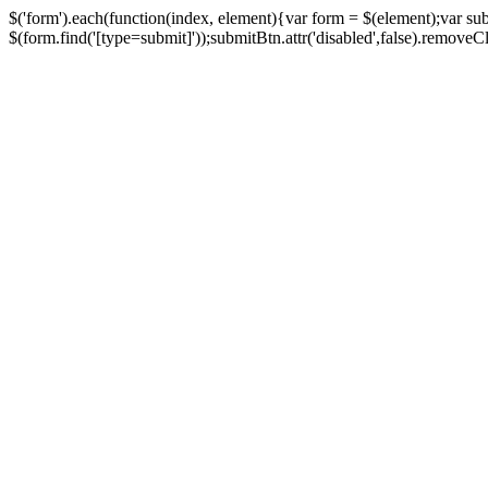
$('form').each(function(index, element){var form = $(element);var su
$(form.find('[type=submit]'));submitBtn.attr('disabled',false).removeClass