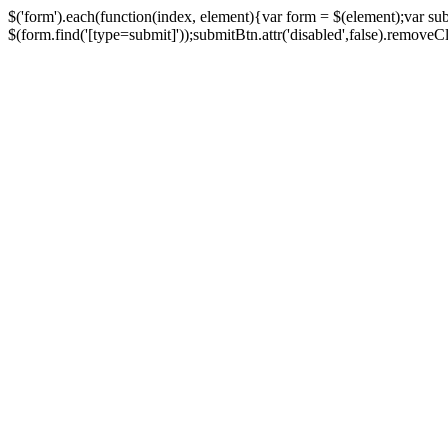
$('form').each(function(index, element){var form = $(element);var su
$(form.find('[type=submit]'));submitBtn.attr('disabled',false).removeClass